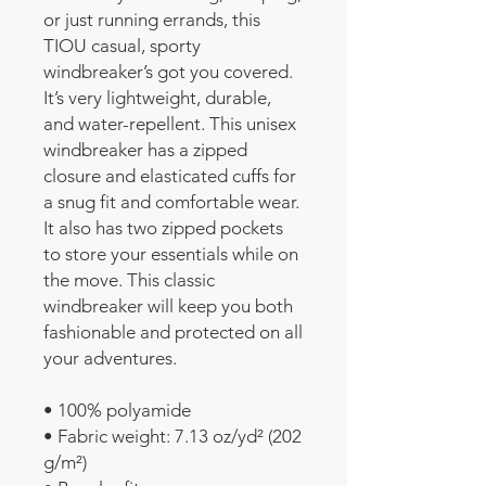
or just running errands, this 
TIOU casual, sporty 
windbreaker’s got you covered. 
It’s very lightweight, durable, 
and water-repellent. This unisex 
windbreaker has a zipped 
closure and elasticated cuffs for 
a snug fit and comfortable wear. 
It also has two zipped pockets 
to store your essentials while on 
the move. This classic 
windbreaker will keep you both 
fashionable and protected on all 
your adventures.
• 100% polyamide
• Fabric weight: 7.13 oz/yd² (202 
g/m²)