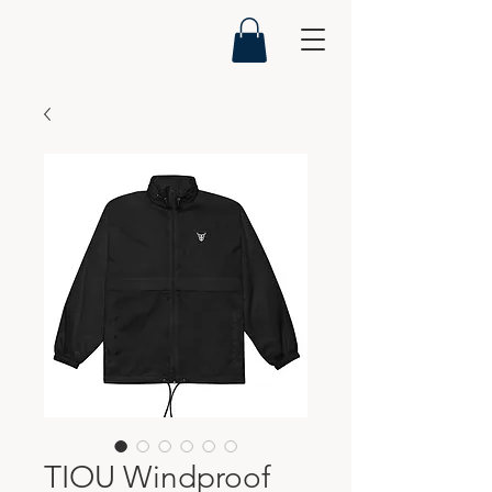
TIOU Windproof