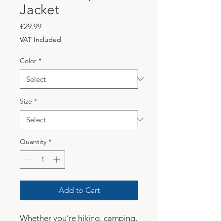
Jacket
Price
£29.99
VAT Included
Color
*
Size
*
Quantity
*
Add to Cart
Whether you’re hiking, camping, 