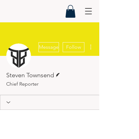
More actions
Message
Follow
Writer
Steven Townsend
Chief Reporter